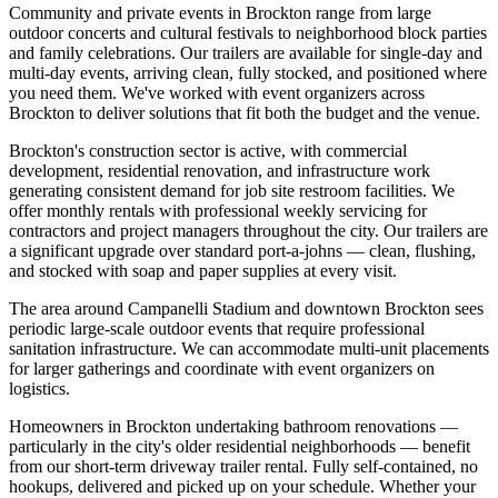
Community and private events in Brockton range from large
outdoor concerts and cultural festivals to neighborhood block parties
and family celebrations. Our trailers are available for single-day and
multi-day events, arriving clean, fully stocked, and positioned where
you need them. We've worked with event organizers across
Brockton to deliver solutions that fit both the budget and the venue.
Brockton's construction sector is active, with commercial
development, residential renovation, and infrastructure work
generating consistent demand for job site restroom facilities. We
offer monthly rentals with professional weekly servicing for
contractors and project managers throughout the city. Our trailers are
a significant upgrade over standard port-a-johns — clean, flushing,
and stocked with soap and paper supplies at every visit.
The area around Campanelli Stadium and downtown Brockton sees
periodic large-scale outdoor events that require professional
sanitation infrastructure. We can accommodate multi-unit placements
for larger gatherings and coordinate with event organizers on
logistics.
Homeowners in Brockton undertaking bathroom renovations —
particularly in the city's older residential neighborhoods — benefit
from our short-term driveway trailer rental. Fully self-contained, no
hookups, delivered and picked up on your schedule. Whether your