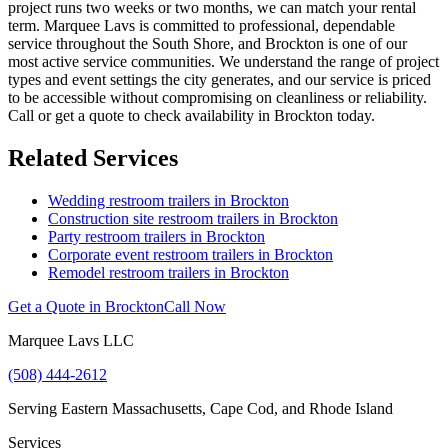
project runs two weeks or two months, we can match your rental
term. Marquee Lavs is committed to professional, dependable
service throughout the South Shore, and Brockton is one of our
most active service communities. We understand the range of project
types and event settings the city generates, and our service is priced
to be accessible without compromising on cleanliness or reliability.
Call or get a quote to check availability in Brockton today.
Related Services
Wedding restroom trailers in
Brockton
Construction site restroom trailers in
Brockton
Party restroom trailers in
Brockton
Corporate event restroom trailers in
Brockton
Remodel restroom trailers in
Brockton
Get a Quote in
Brockton
Call Now
Marquee Lavs LLC
(508) 444-2612
Serving
Eastern Massachusetts, Cape Cod, and Rhode Island
Services