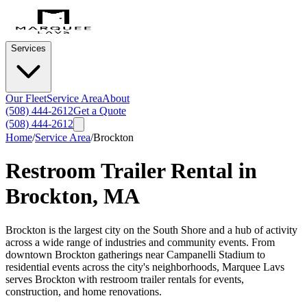
Services
Our Fleet
Service Area
About
(508) 444-2612
Get a Quote
(508) 444-2612
Home
/
Service Area
/
Brockton
Restroom Trailer Rental in
Brockton
,
MA
Brockton is the largest city on the South Shore and a hub of activity
across a wide range of industries and community events. From
downtown Brockton gatherings near Campanelli Stadium to
residential events across the city's neighborhoods, Marquee Lavs
serves Brockton with restroom trailer rentals for events,
construction, and home renovations.