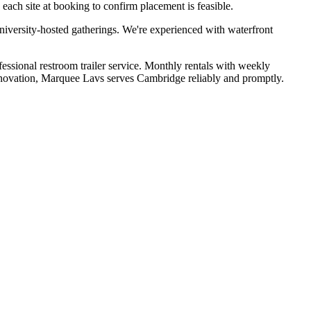
ach site at booking to confirm placement is feasible.
niversity-hosted gatherings. We're experienced with waterfront
fessional restroom trailer service. Monthly rentals with weekly
renovation, Marquee Lavs serves Cambridge reliably and promptly.