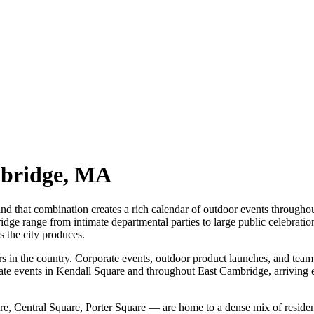
bridge
,
MA
, and that combination creates a rich calendar of outdoor events throug
dge range from intimate departmental parties to large public celebration
s the city produces.
 in the country. Corporate events, outdoor product launches, and team g
ate events in Kendall Square and throughout East Cambridge, arriving ear
 Central Square, Porter Square — are home to a dense mix of residenti