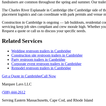
fundraisers are common throughout the spring and summer. Our trailers
The Charles River Esplanade in Cambridge (the Cambridge side of the r
placement logistics and can coordinate with park permits and venue 
Construction in Cambridge is ongoing — lab buildouts, residential conv
servicing keep job sites compliant and crew morale high. Whether you
Request a quote or call us to discuss your specific needs.
Related Services
Wedding restroom trailers in
Cambridge
Construction site restroom trailers in
Cambridge
Party restroom trailers in
Cambridge
Corporate event restroom trailers in
Cambridge
Remodel restroom trailers in
Cambridge
Get a Quote in
Cambridge
Call Now
Marquee Lavs LLC
(508) 444-2612
Serving
Eastern Massachusetts, Cape Cod, and Rhode Island