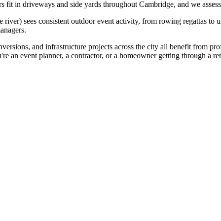
 fit in driveways and side yards throughout Cambridge, and we assess e
iver) sees consistent outdoor event activity, from rowing regattas to u
managers.
ersions, and infrastructure projects across the city all benefit from pro
're an event planner, a contractor, or a homeowner getting through a 