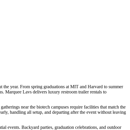
hout the year. From spring graduations at MIT and Harvard to summer
s. Marquee Lavs delivers luxury restroom trailer rentals to
atherings near the biotech campuses require facilities that match the
ly, handling all setup, and departing after the event without leaving
al events. Backyard parties, graduation celebrations, and outdoor