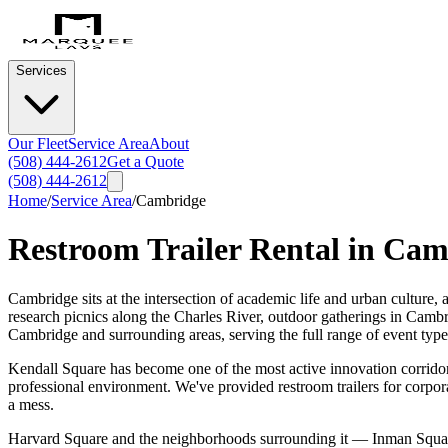
Services
Our Fleet
Service Area
About
(508) 444-2612
Get a Quote
(508) 444-2612
Home
/
Service Area
/
Cambridge
Restroom Trailer Rental in
Cam
Cambridge sits at the intersection of academic life and urban culture
research picnics along the Charles River, outdoor gatherings in Cambri
Cambridge and surrounding areas, serving the full range of event type
Kendall Square has become one of the most active innovation corridors
professional environment. We've provided restroom trailers for corpor
a mess.
Harvard Square and the neighborhoods surrounding it — Inman Square,