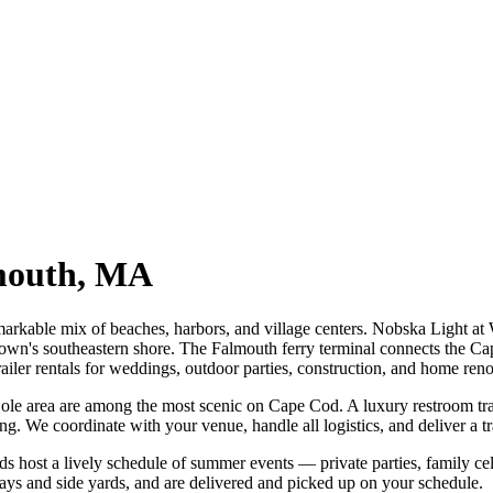
mouth
,
MA
arkable mix of beaches, harbors, and village centers. Nobska Light a
n's southeastern shore. The Falmouth ferry terminal connects the Ca
iler rentals for weddings, outdoor parties, construction, and home reno
e area are among the most scenic on Cape Cod. A luxury restroom trail
ng. We coordinate with your venue, handle all logistics, and deliver a tra
host a lively schedule of summer events — private parties, family cele
ways and side yards, and are delivered and picked up on your schedule.