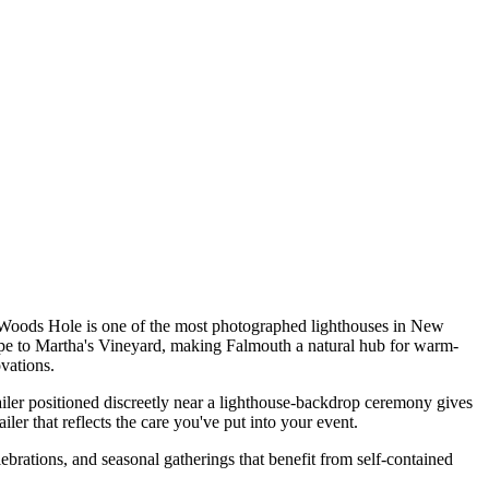
t Woods Hole is one of the most photographed lighthouses in New
pe to Martha's Vineyard, making Falmouth a natural hub for warm-
vations.
er positioned discreetly near a lighthouse-backdrop ceremony gives
iler that reflects the care you've put into your event.
brations, and seasonal gatherings that benefit from self-contained