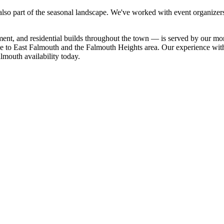
lso part of the seasonal landscape. We've worked with event organizers 
t, and residential builds throughout the town — is served by our month
Hole to East Falmouth and the Falmouth Heights area. Our experience w
almouth availability today.