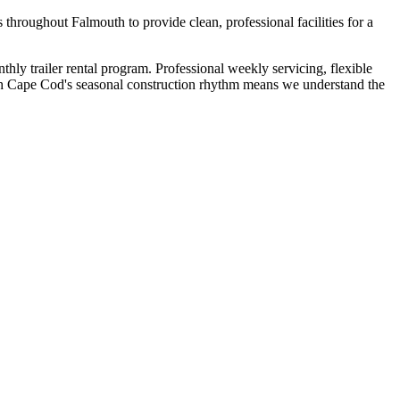
throughout Falmouth to provide clean, professional facilities for a
ly trailer rental program. Professional weekly servicing, flexible
ith Cape Cod's seasonal construction rhythm means we understand the