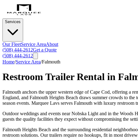
Services
Our Fleet
Service Area
About
(508) 444-2612
Get a Quote
(508) 444-2612
Home
/
Service Area
/
Falmouth
Restroom Trailer Rental in
Fal
Falmouth anchors the upper western edge of Cape Cod, offering a rem
England, and Falmouth Heights Beach draws summer crowds to the tow
season events. Marquee Lavs serves Falmouth with luxury restroom tra
Outdoor weddings and events near Nobska Light and in the Woods Hol
guests the quality facilities they expect without compromising the setti
Falmouth Heights Beach and the surrounding residential neighborhoods 
restroom solutions. Our trailers require no hookups, fit in most drive