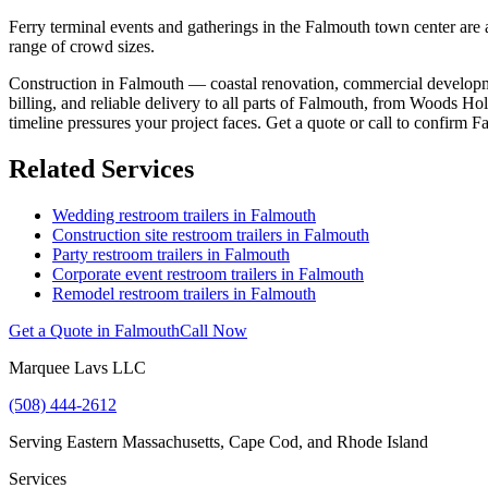
Ferry terminal events and gatherings in the Falmouth town center are a
range of crowd sizes.
Construction in Falmouth — coastal renovation, commercial developmen
billing, and reliable delivery to all parts of Falmouth, from Woods 
timeline pressures your project faces. Get a quote or call to confirm F
Related Services
Wedding restroom trailers in
Falmouth
Construction site restroom trailers in
Falmouth
Party restroom trailers in
Falmouth
Corporate event restroom trailers in
Falmouth
Remodel restroom trailers in
Falmouth
Get a Quote in
Falmouth
Call Now
Marquee Lavs LLC
(508) 444-2612
Serving
Eastern Massachusetts, Cape Cod, and Rhode Island
Services