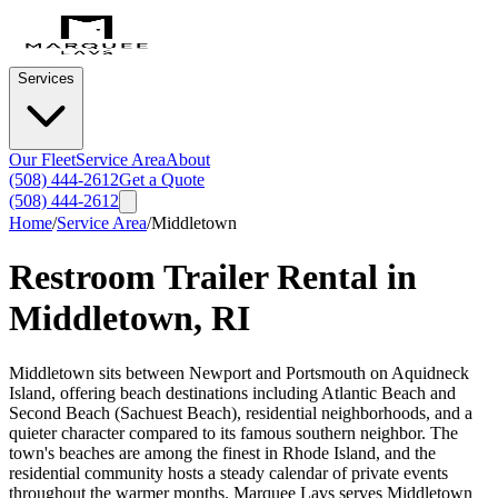
Services
Our Fleet
Service Area
About
(508) 444-2612
Get a Quote
(508) 444-2612
Home
/
Service Area
/
Middletown
Restroom Trailer Rental in
Middletown
,
RI
Middletown sits between Newport and Portsmouth on Aquidneck
Island, offering beach destinations including Atlantic Beach and
Second Beach (Sachuest Beach), residential neighborhoods, and a
quieter character compared to its famous southern neighbor. The
town's beaches are among the finest in Rhode Island, and the
residential community hosts a steady calendar of private events
throughout the warmer months. Marquee Lavs serves Middletown