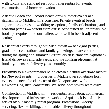
with luxury and standard restroom trailer rentals for events,
construction, and home renovations.
Atlantic Beach and Second Beach draw summer events and
gatherings to Middletown's coastline. Private events at beach-
adjacent properties — wedding receptions, family celebrations, and
seasonal parties — benefit from our self-contained trailer rentals. No
hookups required, and our trailers work well in beach-adjacent
settings.
Residential events throughout Middletown — backyard parties,
graduation celebrations, and family gatherings — are common
during the spring and summer. Our trailers fit in standard Aquidneck
Island driveways and side yards, and we confirm placement at
booking to ensure delivery goes smoothly.
Proximity to Newport makes Middletown a natural overflow market
for Newport events — properties in Middletown sometimes host
events that need the character of the Newport area without
Newport's logistical constraints. We serve both towns seamlessly.
Construction in Middletown — residential renovation, commercial
development, and infrastructure work on Aquidneck Island — is
served by our monthly rental program. Professional weekly
servicing, flexible billing, and reliable delivery throughout