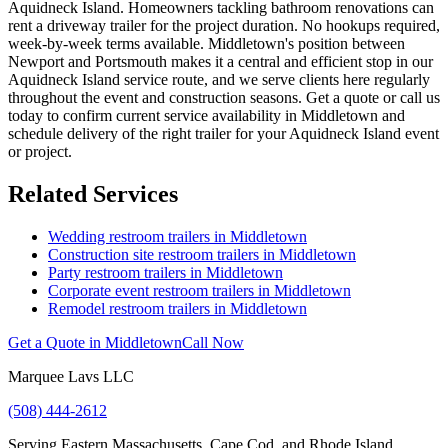
Aquidneck Island. Homeowners tackling bathroom renovations can
rent a driveway trailer for the project duration. No hookups required,
week-by-week terms available. Middletown's position between
Newport and Portsmouth makes it a central and efficient stop in our
Aquidneck Island service route, and we serve clients here regularly
throughout the event and construction seasons. Get a quote or call us
today to confirm current service availability in Middletown and
schedule delivery of the right trailer for your Aquidneck Island event
or project.
Related Services
Wedding restroom trailers in
Middletown
Construction site restroom trailers in
Middletown
Party restroom trailers in
Middletown
Corporate event restroom trailers in
Middletown
Remodel restroom trailers in
Middletown
Get a Quote in
Middletown
Call Now
Marquee Lavs LLC
(508) 444-2612
Serving
Eastern Massachusetts, Cape Cod, and Rhode Island