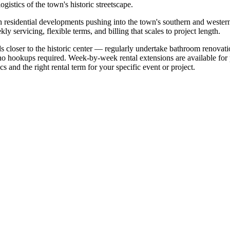
ogistics of the town's historic streetscape.
h residential developments pushing into the town's southern and western
y servicing, flexible terms, and billing that scales to project length.
loser to the historic center — regularly undertake bathroom renovatio
o hookups required. Week-by-week rental extensions are available for pr
s and the right rental term for your specific event or project.