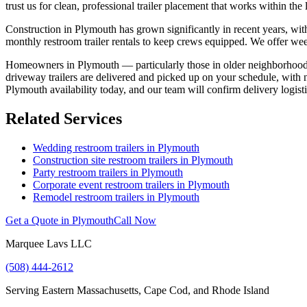
trust us for clean, professional trailer placement that works within the l
Construction in Plymouth has grown significantly in recent years, wit
monthly restroom trailer rentals to keep crews equipped. We offer weekl
Homeowners in Plymouth — particularly those in older neighborhoods c
driveway trailers are delivered and picked up on your schedule, with n
Plymouth availability today, and our team will confirm delivery logistic
Related Services
Wedding restroom trailers in
Plymouth
Construction site restroom trailers in
Plymouth
Party restroom trailers in
Plymouth
Corporate event restroom trailers in
Plymouth
Remodel restroom trailers in
Plymouth
Get a Quote in
Plymouth
Call Now
Marquee Lavs LLC
(508) 444-2612
Serving
Eastern Massachusetts, Cape Cod, and Rhode Island