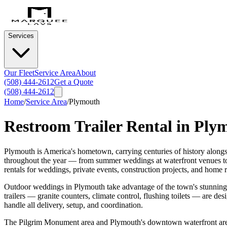
Services
Our Fleet
Service Area
About
(508) 444-2612
Get a Quote
(508) 444-2612
Home
/
Service Area
/
Plymouth
Restroom Trailer Rental in
Ply
Plymouth is America's hometown, carrying centuries of history alongs
throughout the year — from summer weddings at waterfront venues to f
rentals for weddings, private events, construction projects, and home 
Outdoor weddings in Plymouth take advantage of the town's stunning c
trailers — granite counters, climate control, flushing toilets — are d
handle all delivery, setup, and coordination.
The Pilgrim Monument area and Plymouth's downtown waterfront are ac