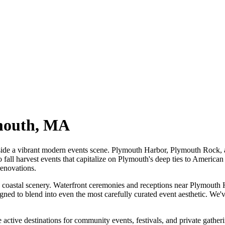
mouth
,
MA
ide a vibrant modern events scene. Plymouth Harbor, Plymouth Rock, an
all harvest events that capitalize on Plymouth's deep ties to American
renovations.
oastal scenery. Waterfront ceremonies and receptions near Plymouth Har
esigned to blend into even the most carefully curated event aesthetic. W
tive destinations for community events, festivals, and private gather