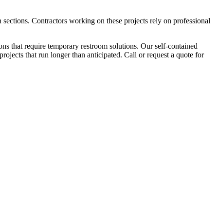
 sections. Contractors working on these projects rely on professional
ns that require temporary restroom solutions. Our self-contained
ojects that run longer than anticipated. Call or request a quote for