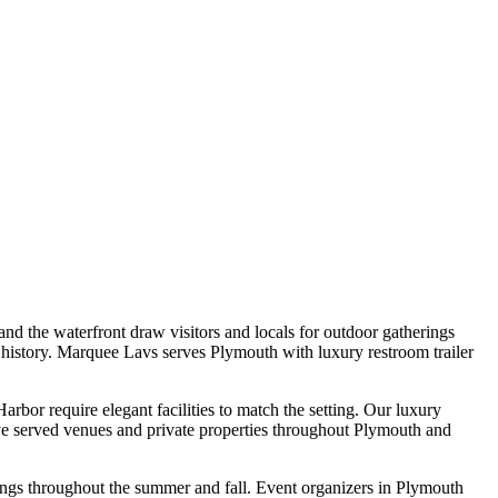
d the waterfront draw visitors and locals for outdoor gatherings
 history. Marquee Lavs serves Plymouth with luxury restroom trailer
bor require elegant facilities to match the setting. Our luxury
e've served venues and private properties throughout Plymouth and
ings throughout the summer and fall. Event organizers in Plymouth