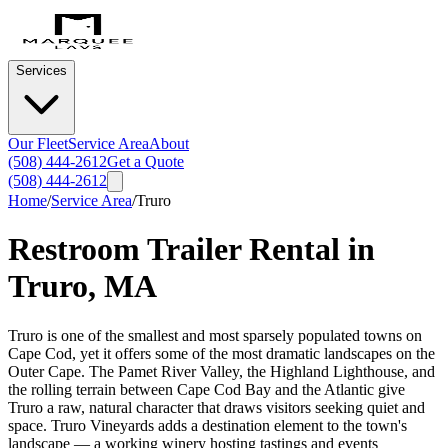
Services
Our Fleet
Service Area
About
(508) 444-2612
Get a Quote
(508) 444-2612
Home
/
Service Area
/
Truro
Restroom Trailer Rental in
Truro
,
MA
Truro is one of the smallest and most sparsely populated towns on
Cape Cod, yet it offers some of the most dramatic landscapes on the
Outer Cape. The Pamet River Valley, the Highland Lighthouse, and
the rolling terrain between Cape Cod Bay and the Atlantic give
Truro a raw, natural character that draws visitors seeking quiet and
space. Truro Vineyards adds a destination element to the town's
landscape — a working winery hosting tastings and events