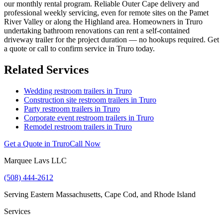
our monthly rental program. Reliable Outer Cape delivery and
professional weekly servicing, even for remote sites on the Pamet
River Valley or along the Highland area. Homeowners in Truro
undertaking bathroom renovations can rent a self-contained
driveway trailer for the project duration — no hookups required. Get
a quote or call to confirm service in Truro today.
Related Services
Wedding restroom trailers in
Truro
Construction site restroom trailers in
Truro
Party restroom trailers in
Truro
Corporate event restroom trailers in
Truro
Remodel restroom trailers in
Truro
Get a Quote in
Truro
Call Now
Marquee Lavs LLC
(508) 444-2612
Serving
Eastern Massachusetts, Cape Cod, and Rhode Island
Services