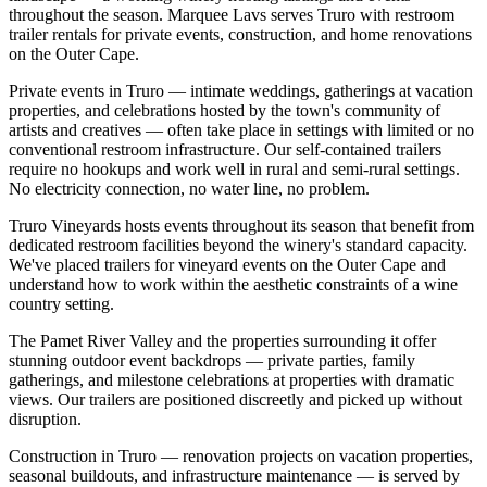
throughout the season. Marquee Lavs serves Truro with restroom
trailer rentals for private events, construction, and home renovations
on the Outer Cape.
Private events in Truro — intimate weddings, gatherings at vacation
properties, and celebrations hosted by the town's community of
artists and creatives — often take place in settings with limited or no
conventional restroom infrastructure. Our self-contained trailers
require no hookups and work well in rural and semi-rural settings.
No electricity connection, no water line, no problem.
Truro Vineyards hosts events throughout its season that benefit from
dedicated restroom facilities beyond the winery's standard capacity.
We've placed trailers for vineyard events on the Outer Cape and
understand how to work within the aesthetic constraints of a wine
country setting.
The Pamet River Valley and the properties surrounding it offer
stunning outdoor event backdrops — private parties, family
gatherings, and milestone celebrations at properties with dramatic
views. Our trailers are positioned discreetly and picked up without
disruption.
Construction in Truro — renovation projects on vacation properties,
seasonal buildouts, and infrastructure maintenance — is served by